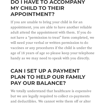
DO I HAVE TO ACCOMPANY
MY CHILD TO THEIR
APPOINTMENT?
If you are unable to bring your child in for an
appointment, you are able to have another reliable
adult attend the appointment with them. If you do
not have a “permission to treat” form completed, we
will need your verbal or written permission to do
vaccines or any procedures if the child is under the
age of 18 years of age so please keep your telephone
handy as we may need to speak with you directly.
CAN I SET UP A PAYMENT
PLAN TO HELP OUR FAMILY
PAY OUR BALANCE?
We totally understand that healthcare is expensive
but we are legally required to collect co-payments
and deductibles. We cannot write them off or alter