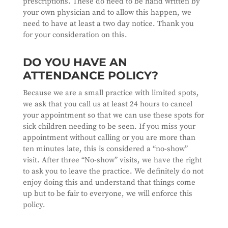
prescriptions. These do need to be hand written by
your own physician and to allow this happen, we
need to have at least a two day notice. Thank you
for your consideration on this.
DO YOU HAVE AN
ATTENDANCE POLICY?
Because we are a small practice with limited spots,
we ask that you call us at least 24 hours to cancel
your appointment so that we can use these spots for
sick children needing to be seen. If you miss your
appointment without calling or you are more than
ten minutes late, this is considered a “no-show”
visit. After three “No-show” visits, we have the right
to ask you to leave the practice. We definitely do not
enjoy doing this and understand that things come
up but to be fair to everyone, we will enforce this
policy.