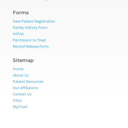
Forms
New Patient Registration
Family History Form
HIPAA
Permission to Treat
Record Release Form
Sitemap
Home
About Us
Patient Resources
Our Affiliations
Contact Us
FAQs
MyChart