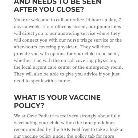
AND NEEDS TO BE SEEN
AFTER YOU CLOSE?
You are welcome to call our office 24 hours a day, 7
days a week. If our office is closed, our phone lines
will direct you to our answering service where they
will connect you with our nurse triage service or the
after-hours covering physician. They will then
provide you with options for your child to be seen,
whether it be with the on call covering physician,
the local urgent care center or the emergency room.
They will also be able to give you advice if you just
need to speak with a nurse.
WHAT IS YOUR VACCINE
POLICY?
We at Cove Pediatrics feel very strongly about fully
vaccinating your child within the time guidelines
recommended by the AAP. Feel free to take a look at
our vaccine policy under the policy tab for more