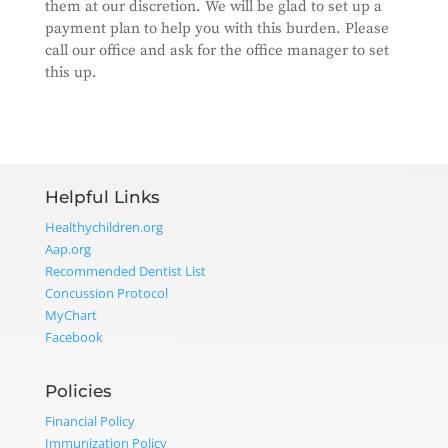
them at our discretion. We will be glad to set up a
payment plan to help you with this burden. Please
call our office and ask for the office manager to set
this up.
Helpful Links
Healthychildren.org
Aap.org
Recommended Dentist List
Concussion Protocol
MyChart
Facebook
Policies
Financial Policy
Immunization Policy