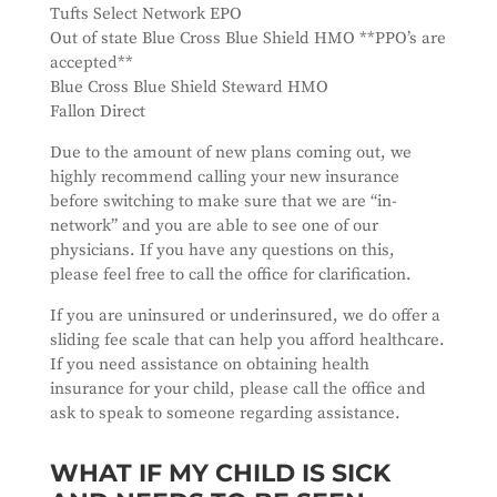
Tufts Select Network EPO
Out of state Blue Cross Blue Shield HMO **PPO’s are
accepted**
Blue Cross Blue Shield Steward HMO
Fallon Direct
Due to the amount of new plans coming out, we
highly recommend calling your new insurance
before switching to make sure that we are “in-
network” and you are able to see one of our
physicians. If you have any questions on this,
please feel free to call the office for clarification.
If you are uninsured or underinsured, we do offer a
sliding fee scale that can help you afford healthcare.
If you need assistance on obtaining health
insurance for your child, please call the office and
ask to speak to someone regarding assistance.
WHAT IF MY CHILD IS SICK