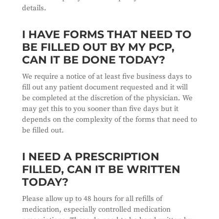
details.
I HAVE FORMS THAT NEED TO
BE FILLED OUT BY MY PCP,
CAN IT BE DONE TODAY?
We require a notice of at least five business days to
fill out any patient document requested and it will
be completed at the discretion of the physician. We
may get this to you sooner than five days but it
depends on the complexity of the forms that need to
be filled out.
I NEED A PRESCRIPTION
FILLED, CAN IT BE WRITTEN
TODAY?
Please allow up to 48 hours for all refills of
medication, especially controlled medication