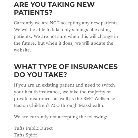
ARE YOU TAKING NEW
PATIENTS?
Currently we are NOT accepting any new patients.
We will be able to take only siblings of existing
patients. We are not sure when this will change in
the future, but when it does, we will update the
website.
WHAT TYPE OF INSURANCES
DO YOU TAKE?
If you are an existing patient and need to switch
your health insurance, we take the majority of
private insurances as well as the BMC Wellsense
Boston Children’s ACO through Masshealth.
We are currently not accepting the following:
Tufts Public Direct
Tufts Spirit