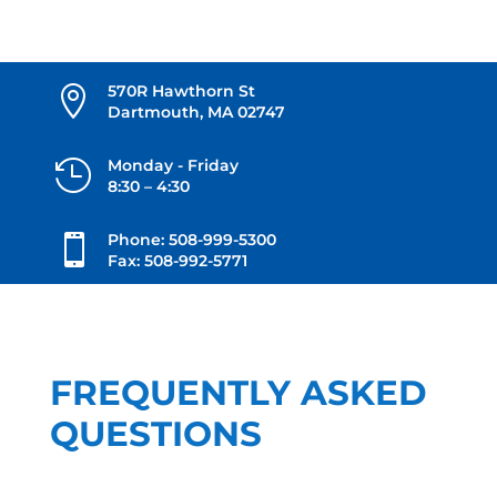
570R Hawthorn St

Dartmouth, MA 02747
Monday - Friday

8:30 – 4:30
Phone: 508-999-5300

Fax: 508-992-5771
FREQUENTLY ASKED
QUESTIONS